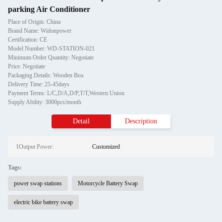
parking Air Conditioner
Place of Origin: China
Brand Name: Widonpower
Certification: CE
Model Number: WD-STATION-021
Minimum Order Quantity: Negotiate
Price: Negotiate
Packaging Details: Wooden Box
Delivery Time: 25-45days
Payment Terms: L/C,D/A,D/P,T/T,Western Union
Supply Ability: 3000pcs/month
Detail
Description
1Output Power:
Customized
Tags:
power swap stations
Motorcycle Battery Swap
electric bike battery swap