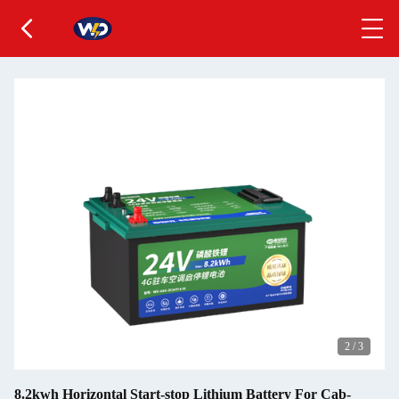
2
/
3
8.2kwh Horizontal Start-stop Lithium Battery For Cab-