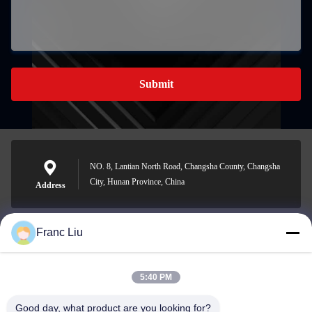
Submit
NO. 8, Lantian North Road, Changsha County, Changsha
City, Hunan Province, China
Address
Franc Liu
sales09@vdbattery.com
E-mail
5:40 PM
Good day, what product are you looking for?