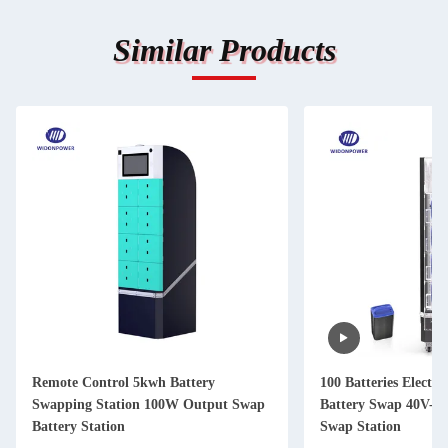
Similar Products
Remote Control 5kwh Battery
100 Batteries Electri
Swapping Station 100W Output Swap
Battery Swap 40V-7
Battery Station
Swap Station