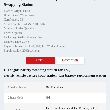
Swapping Station
Place of Origin: China
Brand Name: Widonpower
Certification: CE
Model Number: WD-STATION-021
Minimum Order Quantity: 1
Price: Negotiate
Packaging Details: Wooden Case
Delivery Time: 25-45
Payment Terms: L/C, D/A, D/P, T/T, Western Union,
Supply Ability: 2000pcs/month
Detail
Description
Highlight:
battery swapping station for EVs
,
electric vehicle battery swap station
,
fast battery replacement station
1Product Name:
403 Forbidden
2Status Code:
403
The Server Understood The Request, But Is