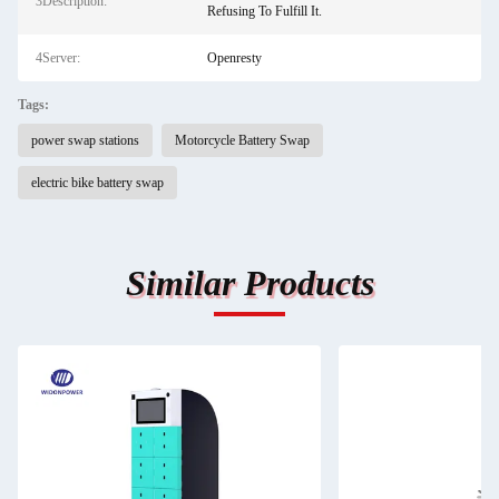
3Description:
Refusing To Fulfill It.
4Server:
Openresty
Tags:
power swap stations
Motorcycle Battery Swap
electric bike battery swap
Similar Products