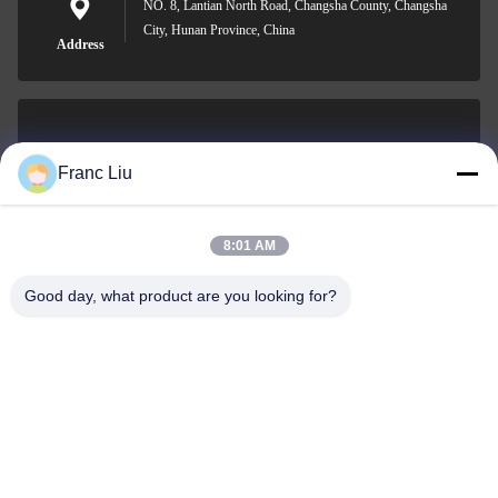
NO. 8, Lantian North Road, Changsha County, Changsha
City, Hunan Province, China
Address
sales09@vdbattery.com
Franc Liu
E-mail
8:01 AM
Good day, what product are you looking for?
0086-15367845621
Phone
Hunan Wisdom Technology Co., Ltd.