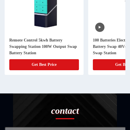
Remote Control 5kwh Battery
100 Batteries Electri
Swapping Station 100W Output Swap
Battery Swap 40V-7
Battery Station
Swap Station
Get Best Price
Get Best
contact