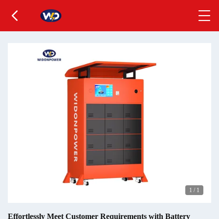
1
/
1
Effortlessly Meet Customer Requirements with Battery