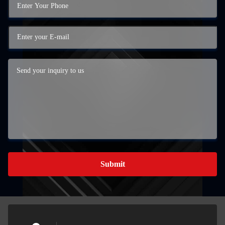
Submit