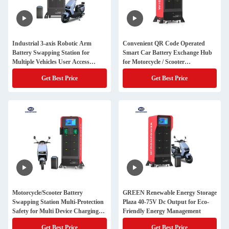
Industrial 3-axis Robotic Arm
Convenient QR Code Operated
Battery Swapping Station for
Smart Car Battery Exchange Hub
Multiple Vehicles User Access
for Motorcycle / Scooter
Smart Card
Performance
Get Best Price
Get Best Price
Motorcycle/Scooter Battery
GREEN Renewable Energy Storage
Swapping Station Multi-Protection
Plaza 40-75V Dc Output for Eco-
Safety for Multi Device Charging
Friendly Energy Management
and Convenience
Get Best Price
Get Best Price