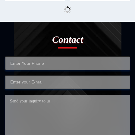
Contact