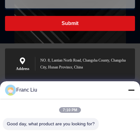
Submit
NO. 8, Lantian North Road, Changsha County, Changsha
City, Hunan Province, China
Address
Franc Liu
sales09@vdbattery.com
E-mail
7:10 PM
Good day, what product are you looking for?
0086-15367845621