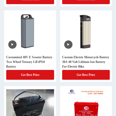
Customized 48V E Scooter Battery
Custom Electric Motorcycle Battery
Two Wheel Ternary LiFePO4
30A 48 Volt Lithium Ion Battery
Battery
For Electric Bike
Get Best Price
Get Best Price