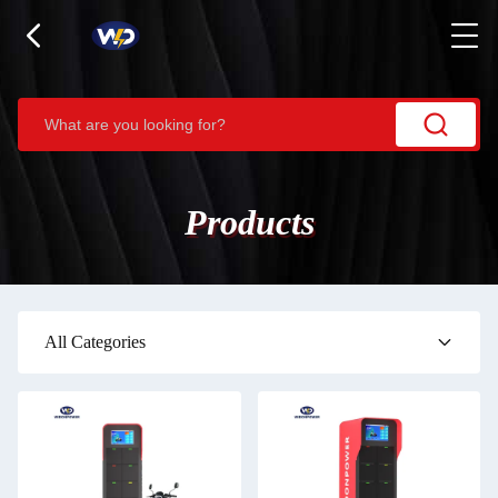
Products
All Categories