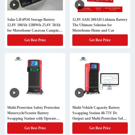
Solar LiFePO4 Storage Battery
12.8V 6AH-300AH Lithium Battery
12.8V 100Ah 1280Wh 25.6V 50Ah
The Ultimate Solution for
for Motorhome Caravan Camping
Motorhome Home and Car
RV Car
Get Best Price
Get Best Price
Multi-Protection Safety Protection
Multi-Vehicle Capacity Battery
Motorcycle/Scooter Battery
Swapping Station 40-75V Dc
Swapping Station with Operate
Output and Multi-Protection Safety
Access via App
Protection for Performance
Get Best Price
Get Best Price