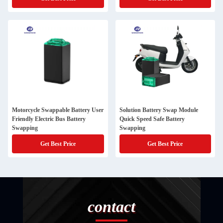
Motorcycle Swappable Battery User
Solution Battery Swap Module
Friendly Electric Bus Battery
Quick Speed Safe Battery
Swapping
Swapping
Get Best Price
Get Best Price
contact