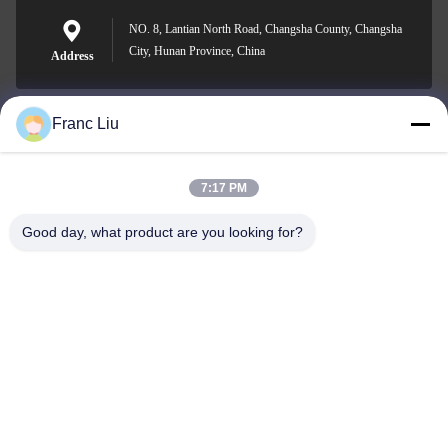
NO. 8, Lantian North Road, Changsha County, Changsha
City, Hunan Province, China
Address
Franc Liu
sales09@vdbattery.com
E-mail
7:17 PM
Good day, what product are you looking for?
0086-15367845621
Phone
Hunan Wisdom Technology Co., Ltd.