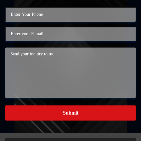
Submit