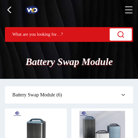
Battery Swap Module
Battery Swap Module
(6)