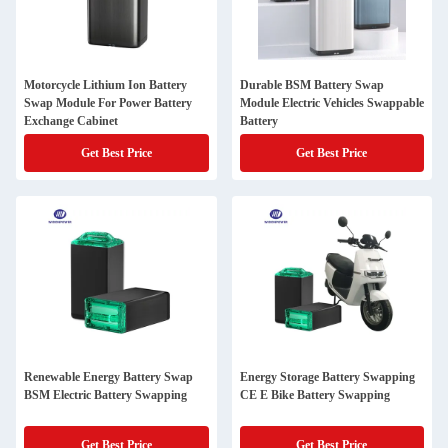
Motorcycle Lithium Ion Battery
Durable BSM Battery Swap
Swap Module For Power Battery
Module Electric Vehicles Swappable
Exchange Cabinet
Battery
Get Best Price
Get Best Price
Renewable Energy Battery Swap
Energy Storage Battery Swapping
BSM Electric Battery Swapping
CE E Bike Battery Swapping
Get Best Price
Get Best Price