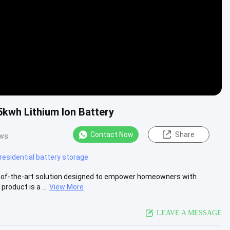
5kwh Lithium Ion Battery
Contact Now
Share
ews
residential battery storage
e-of-the-art solution designed to empower homeowners with
roduct is a ...
View More
LEAVE A MESSAGE