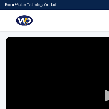
Hunan Wisdom Technology Co., Ltd.