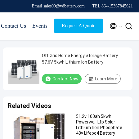
Email sales09@vdbattery.com
TEL 86--15367845621


Contact Us
Events
Request A Quote
Off Grid Home Energy Storage Battery
57.6V 5kwh Lithium Ion Battery
Contact Now
Learn More
Related Videos
51.2v 100ah 5kwh
Powerwall Lfp Solar
Lithium Iron Phosphate
48v Lifepo4 Battery