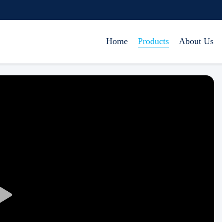
Home
Products
About Us
Play
Video