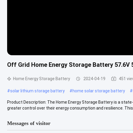
Off Grid Home Energy Storage Battery 57.6V 
Home Energy Storage Battery
2024-04-19
451 vi
#
solar lithium storage battery
#
home solar storage battery
#
Product Description: The Home Energy Storage Battery is a stat
greater control over their energy consumption and resilience. This p
Messages of visitor