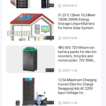
Home Energy Storage Battery
04:00
2024-04-19
51.2V 5.12Kwh 10.24Kwh
100Ah 200Ah Energy
Storage Lifepo4 Battery
for Home Solar System
Home Energy Storage Battery
01:06
2025-04-28
48V, 60V, 72V lithium-ion
battery packs for electric
scooters, tricycles and
motorcycles. 72V 30Ah,
50Ah, 60Ah Lifepo4
lithium batteries,
Battery Swapping Station
00:31
2025-11-26
replaceable for use
12.5A Maximum Charging
Current Electric Charge
Swapping Hub AC 220V
Input Voltage for
Products
Battery Swapping Station
00:15
2025-11-26