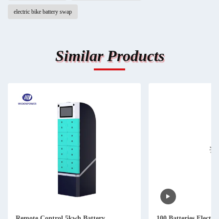
electric bike battery swap
Similar Products
Remote Control 5kwh Battery
100 Batteries Electri