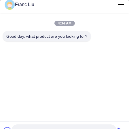
sales09@vdbattery.com
Franc Liu
E-mail
4:34 AM
Good day, what product are you looking for?
0086-15367845621
Phone
Hunan Wisdom Technology Co., Ltd.