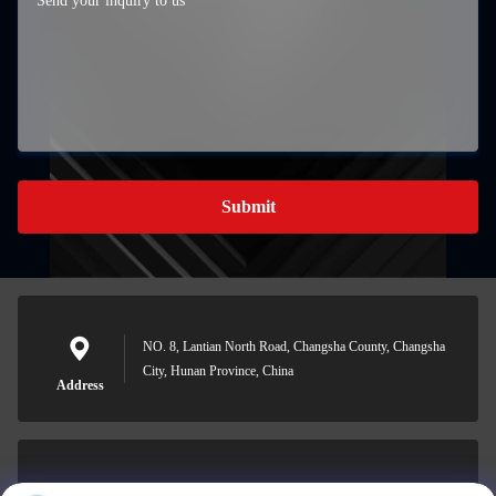
Submit
NO. 8, Lantian North Road, Changsha County, Changsha
City, Hunan Province, China
Address