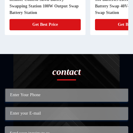
Swapping Station 100W Output Swap
Battery Swap 40V-7
Battery Station
Swap Station
Get Best Price
Get Best
contact