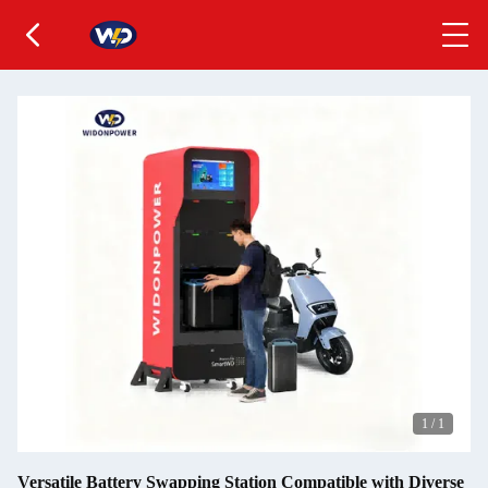
1
/
1
Versatile Battery Swapping Station Compatible with Diverse