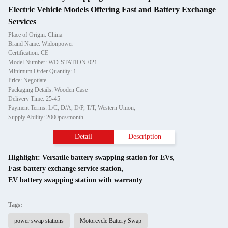
Electric Vehicle Models Offering Fast and Battery Exchange
Services
Place of Origin: China
Brand Name: Widonpower
Certification: CE
Model Number: WD-STATION-021
Minimum Order Quantity: 1
Price: Negotiate
Packaging Details: Wooden Case
Delivery Time: 25-45
Payment Terms: L/C, D/A, D/P, T/T, Western Union,
Supply Ability: 2000pcs/month
Detail
Description
Highlight:
Versatile battery swapping station for EVs
,
Fast battery exchange service station
,
EV battery swapping station with warranty
Tags:
power swap stations
Motorcycle Battery Swap