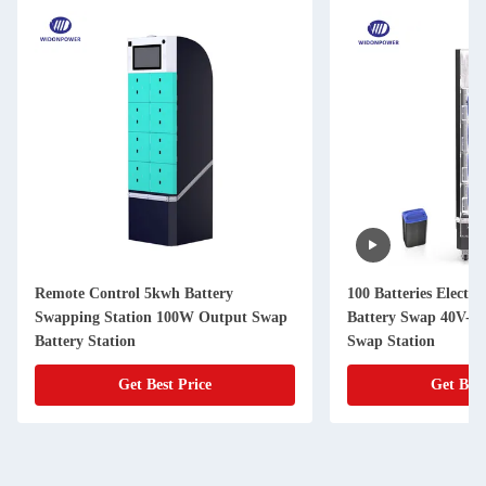
Remote Control 5kwh Battery
100 Batteries Electri
Swapping Station 100W Output Swap
Battery Swap 40V-7
Battery Station
Swap Station
Get Best Price
Get Best