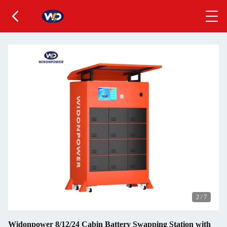
2
/
7
Widonpower 8/12/24 Cabin Battery Swapping Station with