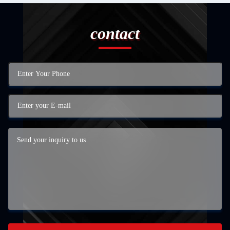
contact