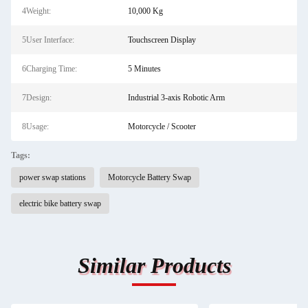
4Weight:
10,000 Kg
5User Interface:
Touchscreen Display
6Charging Time:
5 Minutes
7Design:
Industrial 3-axis Robotic Arm
8Usage:
Motorcycle / Scooter
Tags:
power swap stations
Motorcycle Battery Swap
electric bike battery swap
Similar Products