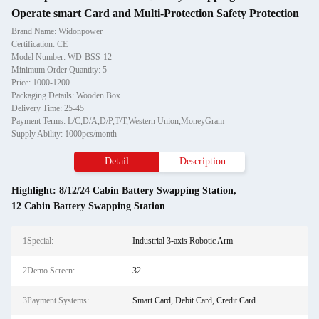
Operate smart Card and Multi-Protection Safety Protection
Brand Name: Widonpower
Certification: CE
Model Number: WD-BSS-12
Minimum Order Quantity: 5
Price: 1000-1200
Packaging Details: Wooden Box
Delivery Time: 25-45
Payment Terms: L/C,D/A,D/P,T/T,Western Union,MoneyGram
Supply Ability: 1000pcs/month
Detail
Description
Highlight:
8/12/24 Cabin Battery Swapping Station
,
12 Cabin Battery Swapping Station
1Special:
Industrial 3-axis Robotic Arm
2Demo Screen:
32
3Payment Systems:
Smart Card, Debit Card, Credit Card