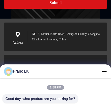
Submit
NO. 8, Lantian North Road, Changsha County, Changsha
City, Hunan Province, China
Address
sales09@vdbattery.com
Franc Liu
E-mail
1:58 PM
Good day, what product are you looking for?
0086-15367845621
Phone