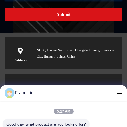
Submit
NO. 8, Lantian North Road, Changsha County, Changsha
City, Hunan Province, China
Address
sales09@vdbattery.com
Franc Liu
E-mail
5:17 AM
Good day, what product are you looking for?
0086-15367845621