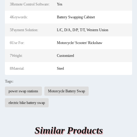
3Remote Control Software:
Yes
4Keywords:
Battery Swapping Cabinet
5Payment Solution:
L/C, D/A, D/P, T/T, Western Union
6Use For:
Motorcycle/ Scooter/ Rickshaw
7Weight:
Customized
8Material:
Steel
Tags:
power swap stations
Motorcycle Battery Swap
electric bike battery swap
Similar Products