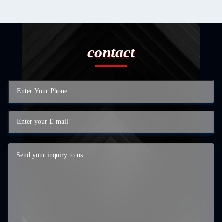
contact