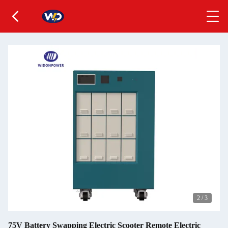
2
/
3
75V Battery Swapping Electric Scooter Remote Electric