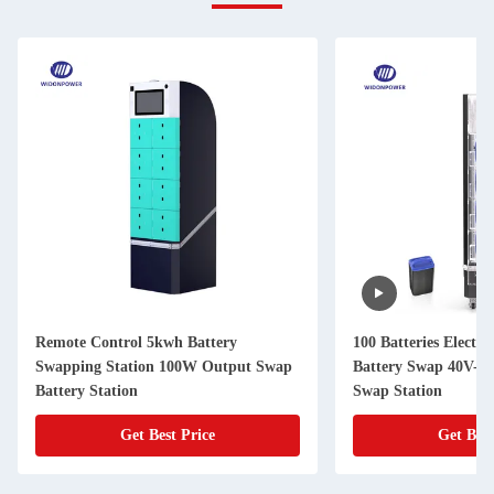
Remote Control 5kwh Battery
100 Batteries Electri
Swapping Station 100W Output Swap
Battery Swap 40V-7
Battery Station
Swap Station
Get Best Price
Get Best