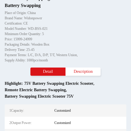
Battery Swapping
Place of Origin: China
Brand Name: Widonpower
Certification: CE
Model Number: WD-BSS-021
Minimum Order Quantity: 5
Price: 15999-24999
Packaging Details: Wooden Box
Delivery Time: 25-45
Payment Terms: L/C, D/A, D/P, T/T, Western Union,
Supply Ability: 1000pcs/month
Detail
Description
Highlight:
75V Battery Swapping Electric Scooter
,
Remote Electric Battery Swapping
,
Battery Swapping Electric Scooter 75V
1Capacity:
Customized
2Output Power:
Customized