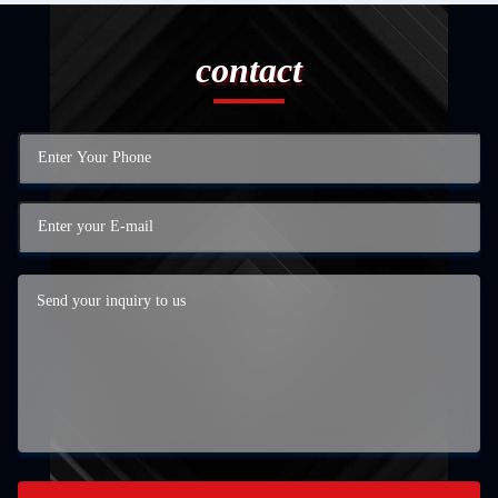
contact