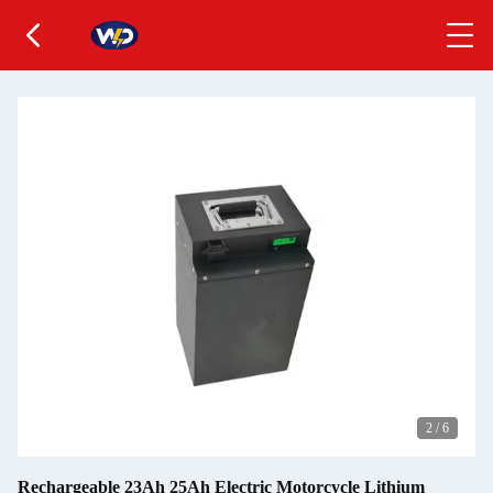
2
/
6
Rechargeable 23Ah 25Ah Electric Motorcycle Lithium