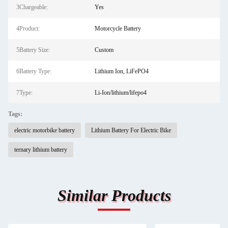
3Chargeable:
Yes
4Product:
Motorcycle Battery
5Battery Size:
Custom
6Battery Type:
Lithium Ion, LiFePO4
7Type:
Li-Ion/lithium/lifepo4
Tags:
electric motorbike battery
Lithium Battery For Electric Bike
ternary lithium battery
Similar Products