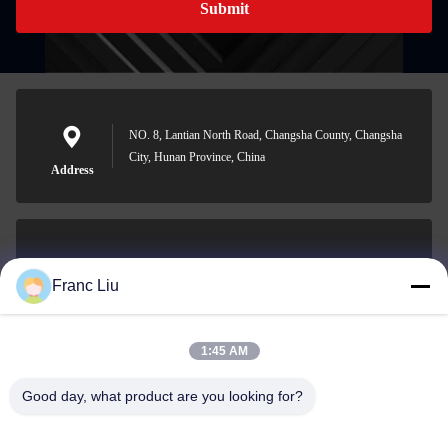
Submit
NO. 8, Lantian North Road, Changsha County, Changsha
City, Hunan Province, China
Address
sales09@vdbattery.com
Franc Liu
E-mail
1:45 AM
Good day, what product are you looking for?
0086-15367845621
Phone