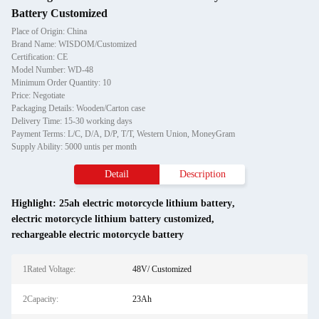
Battery Customized
Place of Origin: China
Brand Name: WISDOM/Customized
Certification: CE
Model Number: WD-48
Minimum Order Quantity: 10
Price: Negotiate
Packaging Details: Wooden/Carton case
Delivery Time: 15-30 working days
Payment Terms: L/C, D/A, D/P, T/T, Western Union, MoneyGram
Supply Ability: 5000 untis per month
Detail
Description
Highlight:
25ah electric motorcycle lithium battery
,
electric motorcycle lithium battery customized
,
rechargeable electric motorcycle battery
1Rated Voltage:
48V/ Customized
2Capacity:
23Ah