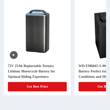
72V 25Ah Replaceable Ternary
WD-EM6045-S-001 Li
Lithium Motorcycle Battery for
Battery Perfect for 
Optimal Riding Experience
Conditions and Hig
Applications
Get Best Price
Get Best