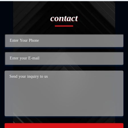
contact