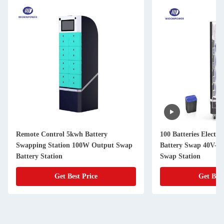
Remote Control 5kwh Battery
100 Batteries Electri
Swapping Station 100W Output Swap
Battery Swap 40V-7
Battery Station
Swap Station
Get Best Price
Get Best