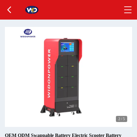
2
/
5
OEM ODM Swappable Battery Electric Scooter Battery