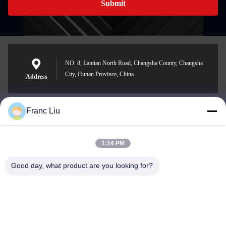
Submit
NO. 8, Lantian North Road, Changsha County, Changsha
City, Hunan Province, China
Address
Franc Liu
sales09@vdbattery.com
E-mail
1:14 PM
Good day, what product are you looking for?
0086-15367845621
Phone