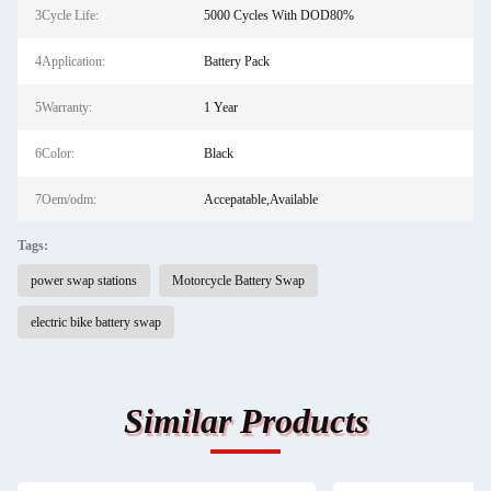
3Cycle Life:
5000 Cycles With DOD80%
4Application:
Battery Pack
5Warranty:
1 Year
6Color:
Black
7Oem/odm:
Accepatable,Available
Tags:
power swap stations
Motorcycle Battery Swap
electric bike battery swap
Similar Products