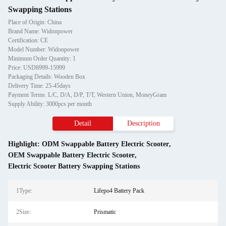
Swapping Stations
Place of Origin: China
Brand Name: Widonpower
Certification: CE
Model Number: Widonpower
Minimum Order Quantity: 1
Price: USD8999-15999
Packaging Details: Wooden Box
Delivery Time: 25-45days
Payment Terms: L/C, D/A, D/P, T/T, Western Union, MoneyGram
Supply Ability: 3000pcs per month
Detail
Description
Highlight:
ODM Swappable Battery Electric Scooter
,
OEM Swappable Battery Electric Scooter
,
Electric Scooter Battery Swapping Stations
1Type:
Lifepo4 Battery Pack
2Size:
Prismatic