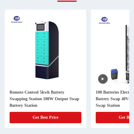
Remote Control 5kwh Battery
100 Batteries Electri
Swapping Station 100W Output Swap
Battery Swap 40V-7
Battery Station
Swap Station
Get Best Price
Get Best