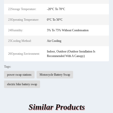
22Storage Temperature:
-20°C To 70°C
23Operating Temperature:
0°C To 50°C
24Humidity:
5% To 75% Without Condensation
25Cooling Method:
Air Cooling
Indoor, Outdoor (Outdoor Installation Is
26Operating Environment:
Recommended With A Canopy)
Tags:
power swap stations
Motorcycle Battery Swap
electric bike battery swap
Similar Products