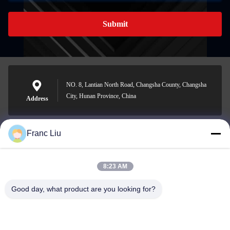
Submit
NO. 8, Lantian North Road, Changsha County, Changsha
City, Hunan Province, China
Address
Franc Liu
sales09@vdbattery.com
E-mail
8:23 AM
Good day, what product are you looking for?
0086-15367845621
Phone