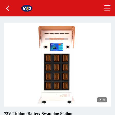
2
/
9
72V Lithium Battery Swapping Station