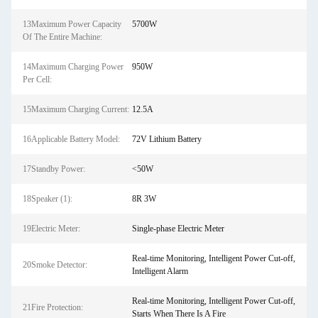
13Maximum Power Capacity
5700W
Of The Entire Machine:
14Maximum Charging Power
950W
Per Cell:
15Maximum Charging Current:
12.5A
16Applicable Battery Model:
72V Lithium Battery
17Standby Power:
<50W
18Speaker (1):
8R 3W
19Electric Meter:
Single-phase Electric Meter
Real-time Monitoring, Intelligent Power Cut-off,
20Smoke Detector:
Intelligent Alarm
Real-time Monitoring, Intelligent Power Cut-off,
21Fire Protection:
Starts When There Is A Fire