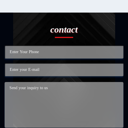
contact