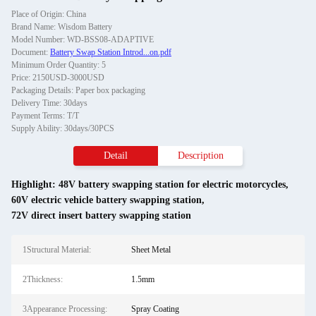
Place of Origin: China
Brand Name: Wisdom Battery
Model Number: WD-BSS08-ADAPTIVE
Document:
Battery Swap Station Introd...on.pdf
Minimum Order Quantity: 5
Price: 2150USD-3000USD
Packaging Details: Paper box packaging
Delivery Time: 30days
Payment Terms: T/T
Supply Ability: 30days/30PCS
Detail
Description
Highlight:
48V battery swapping station for electric motorcycles
,
60V electric vehicle battery swapping station
,
72V direct insert battery swapping station
1Structural Material:
Sheet Metal
2Thickness:
1.5mm
3Appearance Processing:
Spray Coating