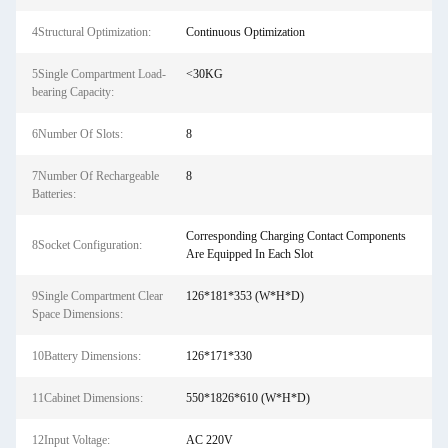
4Structural Optimization:
Continuous Optimization
5Single Compartment Load-
<30KG
bearing Capacity:
6Number Of Slots:
8
7Number Of Rechargeable
8
Batteries:
Corresponding Charging Contact Components
8Socket Configuration:
Are Equipped In Each Slot
9Single Compartment Clear
126*181*353 (W*H*D)
Space Dimensions:
10Battery Dimensions:
126*171*330
11Cabinet Dimensions:
550*1826*610 (W*H*D)
12Input Voltage:
AC 220V