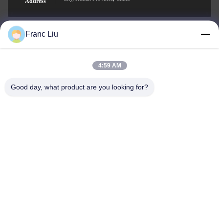
Address
Franc Liu
sales09@vdbattery.com
E-mail
4:59 AM
Good day, what product are you looking for?
0086-15367845621
Phone
Hunan Wisdom Technology Co., Ltd.