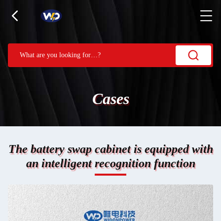
Cases
The battery swap cabinet is equipped with
an intelligent recognition function