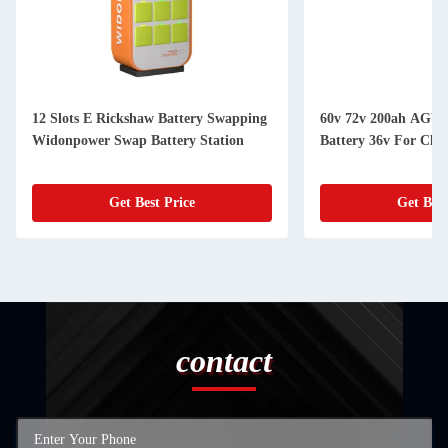
12 Slots E Rickshaw Battery Swapping
60v 72v 200ah AGV 
Widonpower Swap Battery Station
Battery 36v For Cle
Get Best Price
Get Best
contact