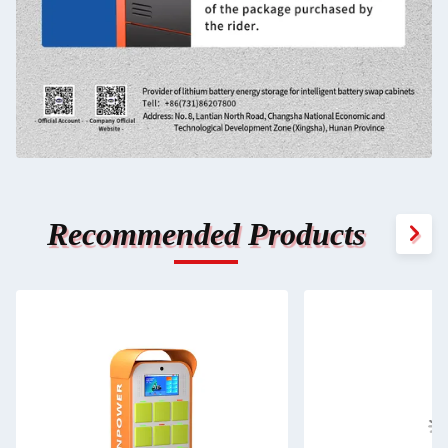
Recommended Products