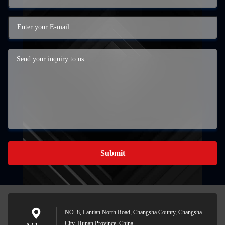
Submit
NO. 8, Lantian North Road, Changsha County, Changsha
City, Hunan Province, China