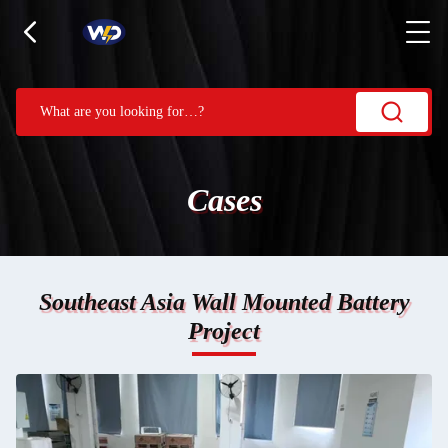
Cases
Southeast Asia Wall Mounted Battery
Project