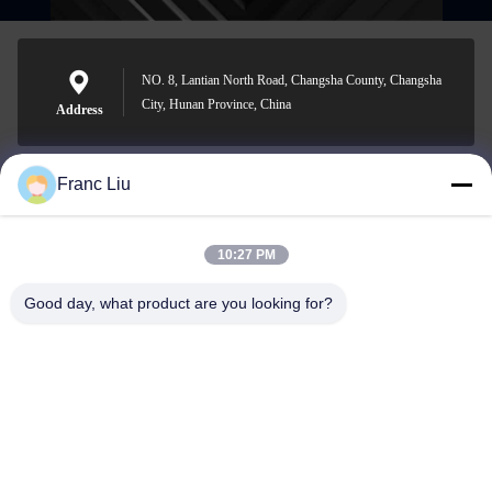
NO. 8, Lantian North Road, Changsha County, Changsha
City, Hunan Province, China
Address
Franc Liu
sales09@vdbattery.com
E-mail
10:27 PM
Good day, what product are you looking for?
0086-15367845621
Phone