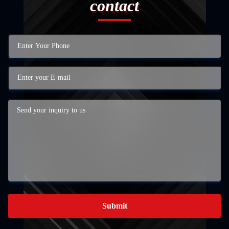
contact
Submit