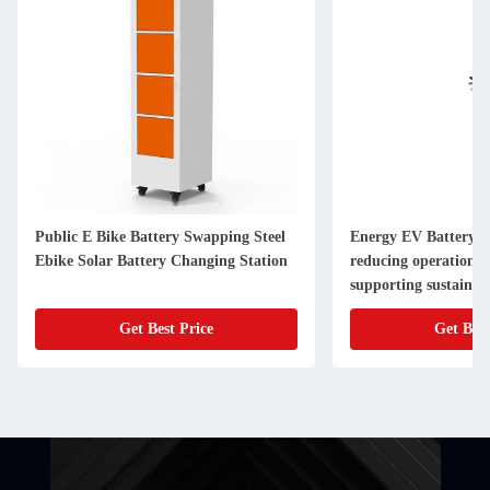
Public E Bike Battery Swapping Steel
Energy EV Battery S
Ebike Solar Battery Changing Station
reducing operational
supporting sustainabl
infrastructure
Get Best Price
Get Best