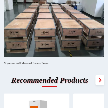
Myanmar Wall Mounted Battery Project
Recommended Products